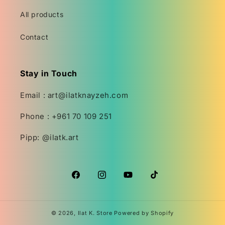
All products
Contact
Stay in Touch
Email : art@ilatknayzeh.com
Phone : +961 70 109 251
Pipp: @ilatk.art
Facebook
Instagram
YouTube
TikTok
© 2026,
Ilat K. Store
Powered by Shopify