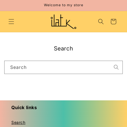
Skip to
Welcome to my store
content
Cart
Search
Search
Quick links
Search