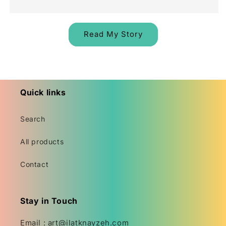
Read My Story
Quick links
Search
All products
Contact
Stay in Touch
Email : art@ilatknayzeh.com