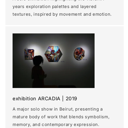
years exploration palettes and layered
textures, inspired by movement and emotion.
exhibition ARCADIA | 2019
A major solo show in Beirut, presenting a
mature body of work that blends symbolism,
memory, and contemporary expression.