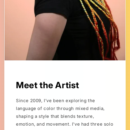
Meet the Artist
Since 2009, I’ve been exploring the
language of color through mixed media,
shaping a style that blends texture,
emotion, and movement. I've had three solo