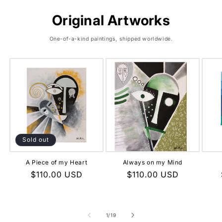
Original Artworks
One-of-a-kind paintings, shipped worldwide.
Sold out
A Piece of my Heart
Always on my Mind
Regular
$110.00 USD
Regular
$110.00 USD
price
price
of
1
/
19