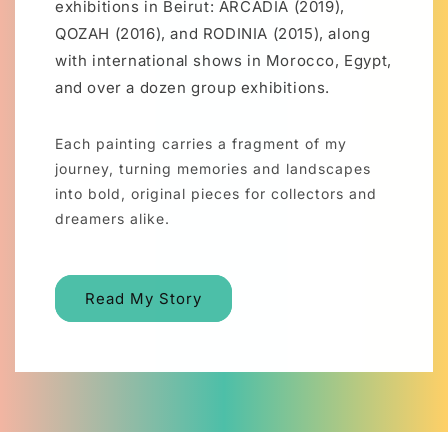
exhibitions in Beirut: ARCADIA (2019),
QOZAH (2016), and RODINIA (2015), along
with international shows in Morocco, Egypt,
and over a dozen group exhibitions.
Each painting carries a fragment of my
journey, turning memories and landscapes
into bold, original pieces for collectors and
dreamers alike.
Read My Story