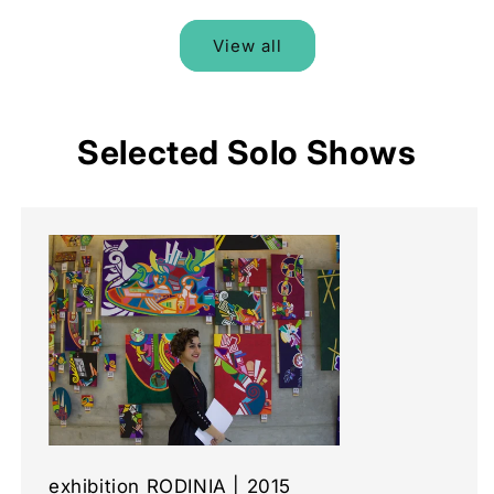
View all
Selected Solo Shows
exhibition RODINIA | 2015