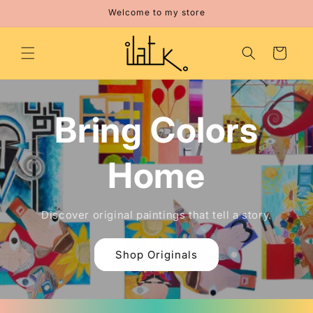
Skip to
Welcome to my store
content
Cart
Bring Colors
Home
Discover original paintings that tell a story.
Shop Originals