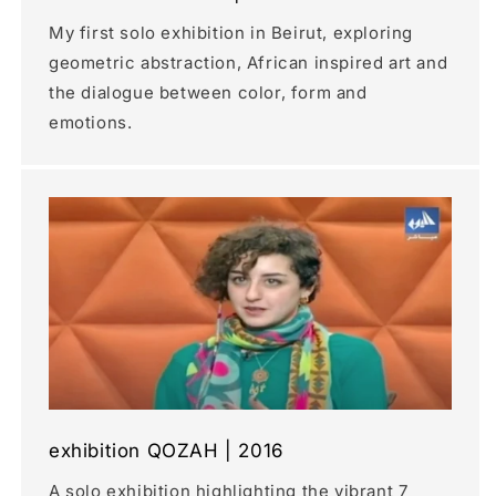
My first solo exhibition in Beirut, exploring
geometric abstraction, African inspired art and
the dialogue between color, form and
emotions.
exhibition QOZAH | 2016
A solo exhibition highlighting the vibrant 7