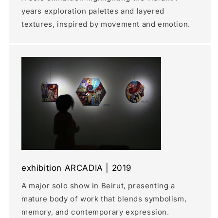
years exploration palettes and layered
textures, inspired by movement and emotion.
exhibition ARCADIA | 2019
A major solo show in Beirut, presenting a
mature body of work that blends symbolism,
memory, and contemporary expression.