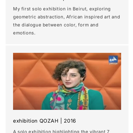
My first solo exhibition in Beirut, exploring
geometric abstraction, African inspired art and
the dialogue between color, form and
emotions.
exhibition QOZAH | 2016
A solo exhibition highlighting the vibrant 7