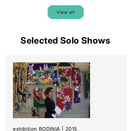
View all
Selected Solo Shows
exhibition RODINIA | 2015