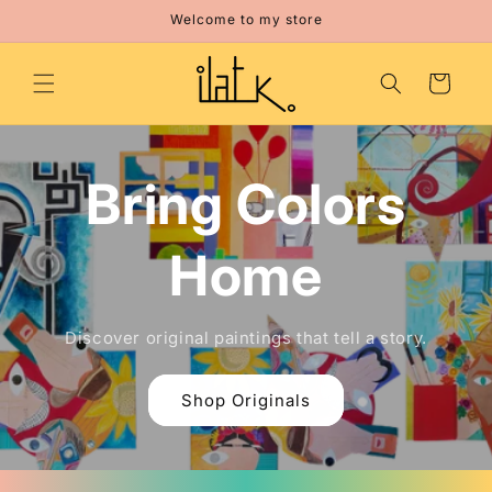
Skip to
Welcome to my store
content
Cart
Bring Colors
Home
Discover original paintings that tell a story.
Shop Originals