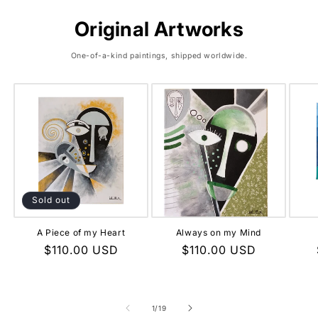
Original Artworks
One-of-a-kind paintings, shipped worldwide.
Sold out
A Piece of my Heart
Always on my Mind
Regular
$110.00 USD
Regular
$110.00 USD
price
price
of
1
/
19