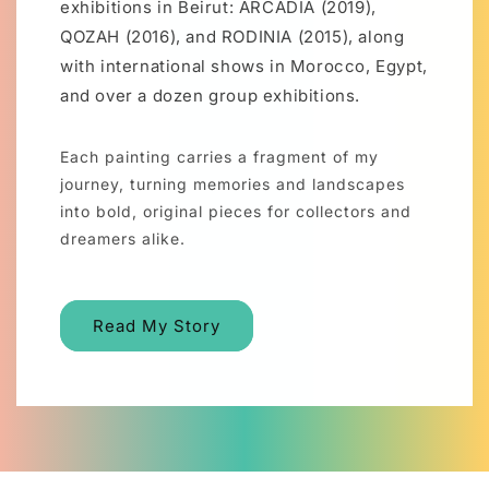
exhibitions in Beirut: ARCADIA (2019),
QOZAH (2016), and RODINIA (2015), along
with international shows in Morocco, Egypt,
and over a dozen group exhibitions.
Each painting carries a fragment of my
journey, turning memories and landscapes
into bold, original pieces for collectors and
dreamers alike.
Read My Story