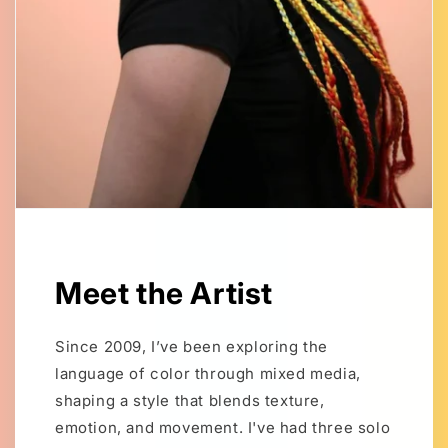
Meet the Artist
Since 2009, I’ve been exploring the
language of color through mixed media,
shaping a style that blends texture,
emotion, and movement. I've had three solo