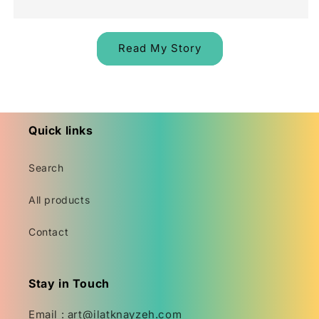
Read My Story
Quick links
Search
All products
Contact
Stay in Touch
Email : art@ilatknayzeh.com