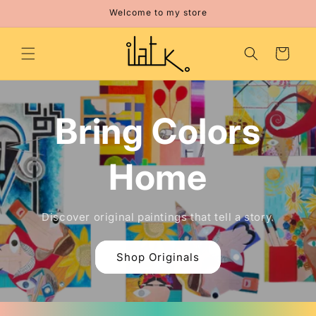
Skip to
Welcome to my store
content
Cart
Bring Colors
Home
Discover original paintings that tell a story.
Shop Originals