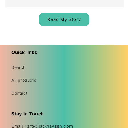
Read My Story
Quick links
Search
All products
Contact
Stay in Touch
Email : art@ilatknayzeh.com