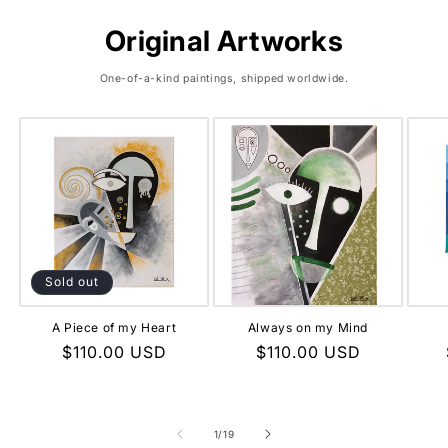
Original Artworks
One-of-a-kind paintings, shipped worldwide.
Sold out
A Piece of my Heart
Always on my Mind
Regular
$110.00 USD
Regular
$110.00 USD
price
price
of
1
/
19