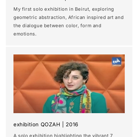
My first solo exhibition in Beirut, exploring
geometric abstraction, African inspired art and
the dialogue between color, form and
emotions.
exhibition QOZAH | 2016
A solo exhibition highlighting the vibrant 7