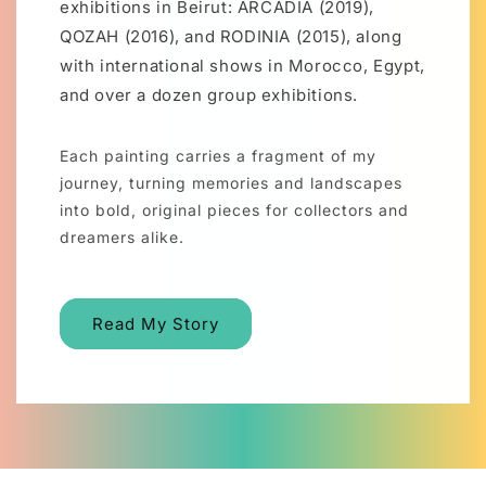
exhibitions in Beirut: ARCADIA (2019),
QOZAH (2016), and RODINIA (2015), along
with international shows in Morocco, Egypt,
and over a dozen group exhibitions.
Each painting carries a fragment of my
journey, turning memories and landscapes
into bold, original pieces for collectors and
dreamers alike.
Read My Story