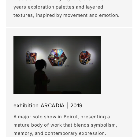
years exploration palettes and layered
textures, inspired by movement and emotion.
exhibition ARCADIA | 2019
A major solo show in Beirut, presenting a
mature body of work that blends symbolism,
memory, and contemporary expression.