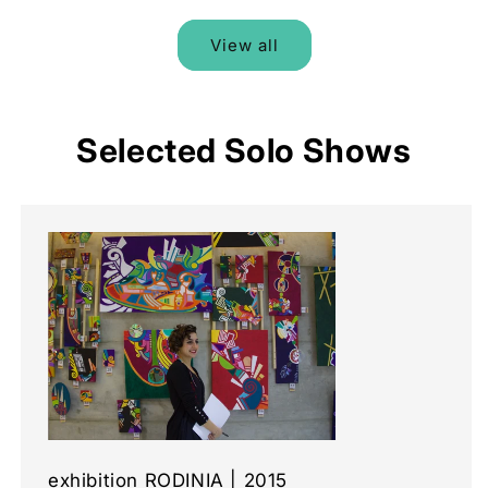
View all
Selected Solo Shows
exhibition RODINIA | 2015