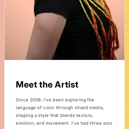
Meet the Artist
Since 2009, I’ve been exploring the
language of color through mixed media,
shaping a style that blends texture,
emotion, and movement. I've had three solo