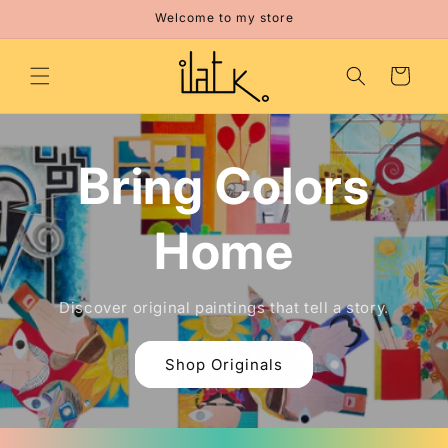
Skip to
Welcome to my store
content
Cart
Bring Colors
Home
Discover original paintings that tell a story.
Shop Originals