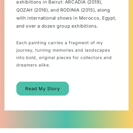
exhibitions in Beirut: ARCADIA (2019),
QOZAH (2016), and RODINIA (2015), along
with international shows in Morocco, Egypt,
and over a dozen group exhibitions.
Each painting carries a fragment of my
journey, turning memories and landscapes
into bold, original pieces for collectors and
dreamers alike.
Read My Story