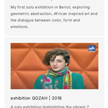
My first solo exhibition in Beirut, exploring
geometric abstraction, African inspired art and
the dialogue between color, form and
emotions.
exhibition QOZAH | 2016
A solo exhibition highlighting the vibrant 7