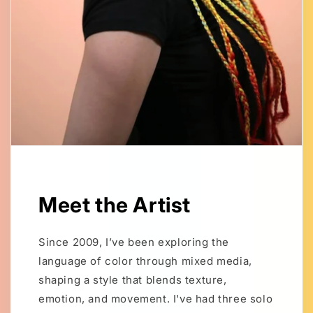
Meet the Artist
Since 2009, I’ve been exploring the
language of color through mixed media,
shaping a style that blends texture,
emotion, and movement. I've had three solo