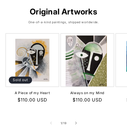
Original Artworks
One-of-a-kind paintings, shipped worldwide.
Sold out
A Piece of my Heart
Always on my Mind
Regular
$110.00 USD
Regular
$110.00 USD
price
price
of
1
/
19