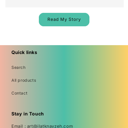
Read My Story
Quick links
Search
All products
Contact
Stay in Touch
Email : art@ilatknayzeh.com