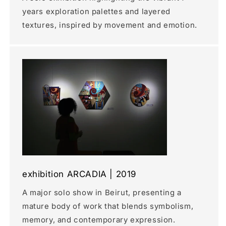
years exploration palettes and layered
textures, inspired by movement and emotion.
exhibition ARCADIA | 2019
A major solo show in Beirut, presenting a
mature body of work that blends symbolism,
memory, and contemporary expression.