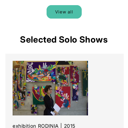
View all
Selected Solo Shows
exhibition RODINIA | 2015