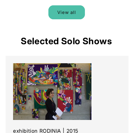
View all
Selected Solo Shows
exhibition RODINIA | 2015