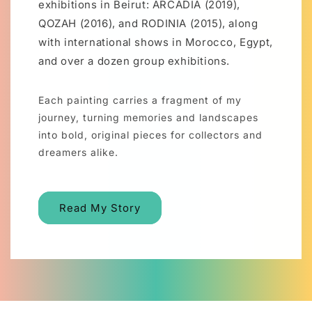
exhibitions in Beirut: ARCADIA (2019),
QOZAH (2016), and RODINIA (2015), along
with international shows in Morocco, Egypt,
and over a dozen group exhibitions.
Each painting carries a fragment of my
journey, turning memories and landscapes
into bold, original pieces for collectors and
dreamers alike.
Read My Story