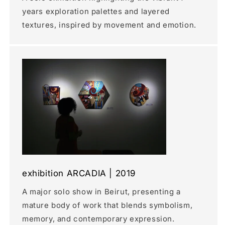
years exploration palettes and layered
textures, inspired by movement and emotion.
exhibition ARCADIA | 2019
A major solo show in Beirut, presenting a
mature body of work that blends symbolism,
memory, and contemporary expression.