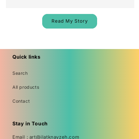
Read My Story
Quick links
Search
All products
Contact
Stay in Touch
Email : art@ilatknayzeh.com