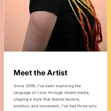
Meet the Artist
Since 2009, I’ve been exploring the
language of color through mixed media,
shaping a style that blends texture,
emotion, and movement. I've had three solo