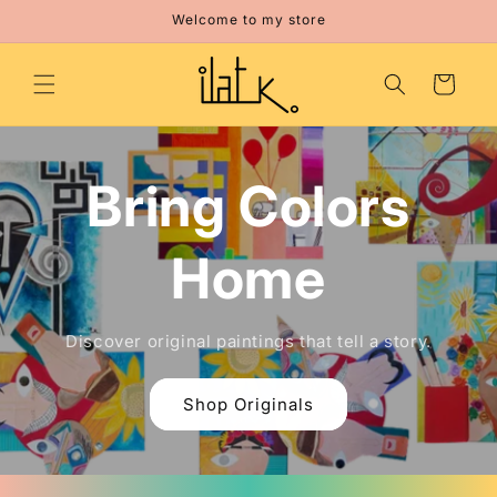
Skip to
Welcome to my store
content
Cart
Bring Colors
Home
Discover original paintings that tell a story.
Shop Originals