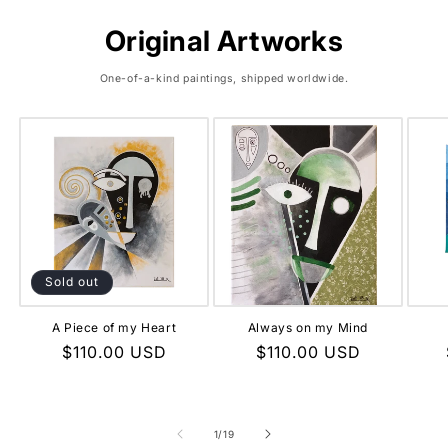
Original Artworks
One-of-a-kind paintings, shipped worldwide.
Sold out
A Piece of my Heart
Always on my Mind
Regular
$110.00 USD
Regular
$110.00 USD
price
price
of
1
/
19