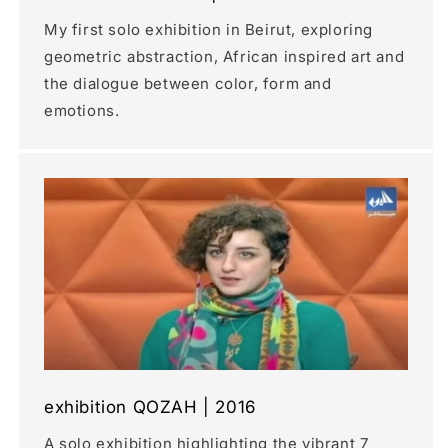
My first solo exhibition in Beirut, exploring
geometric abstraction, African inspired art and
the dialogue between color, form and
emotions.
exhibition QOZAH | 2016
A solo exhibition highlighting the vibrant 7